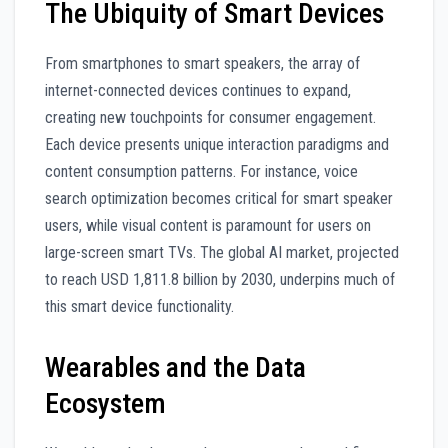
The Ubiquity of Smart Devices
From smartphones to smart speakers, the array of
internet-connected devices continues to expand,
creating new touchpoints for consumer engagement.
Each device presents unique interaction paradigms and
content consumption patterns. For instance, voice
search optimization becomes critical for smart speaker
users, while visual content is paramount for users on
large-screen smart TVs. The global AI market, projected
to reach USD 1,811.8 billion by 2030, underpins much of
this smart device functionality.
Wearables and the Data
Ecosystem