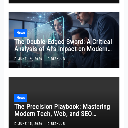
News
The Double-Edged Sword: A Critical
Analysis of AI’s Impact on Modern
SEO and Internet Marketing
JUNE 19, 2026
BIZKLUB
News
The Precision Playbook: Mastering
Modern Tech, Web, and SEO
Strategies
JUNE 15, 2026
BIZKLUB