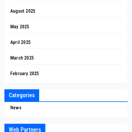
August 2025
May 2025
April 2025
March 2025
February 2025
Categories
News
Web Partners