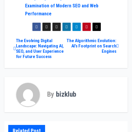
Examination of Modern SEO and Web
Performance
Post
The Evolving Digital
The Algorithmic Evolution:
Landscape: Navigating AI,
AI’s Footprint on Search
SEO, and User Experience
Engines
navigation
for Future Success
By
bizklub
Related Post