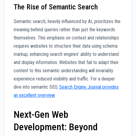
The Rise of Semantic Search
Semantic search, heavily influenced by AI, prioritizes the
meaning behind queries rather than just the keywords
themselves. This emphasis on context and relationships
requires websites to structure their data using schema
markup, enhancing search engines’ ability to understand
and display information. Websites that fail to adapt their
content to this semantic understanding will invariably
experience reduced visibility and traffic. For a deeper
dive into semantic SEO,
Search Engine Journal provides
an excellent overview
.
Next-Gen Web
Development: Beyond