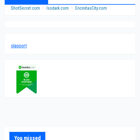
ShotSecret.com
•
Isodark.com
•
EncinitasCity.com
olasport
You missed