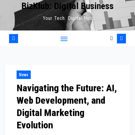
BizKlub: Digital Business
Your Tech. Digital Hub
News
Navigating the Future: AI,
Web Development, and
Digital Marketing
Evolution