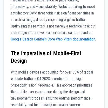
measure a user’s experience of page loading,
interactivity, and visual stability. Websites failing to meet
satisfactory CWV thresholds risk significant penalties in
search rankings, directly impacting organic traffic.
Optimizing these vitals is not merely a technical task but
a strategic imperative. Further details can be found on
Google Search Central’s Core Web Vitals documentation
.
The Imperative of Mobile-First
Design
With mobile devices accounting for over 58% of global
website traffic in Q4 2023, a mobile-first design
philosophy is non-negotiable. This approach prioritizes
the mobile user experience during the design and
development process, ensuring optimal performance,
readability, and functionality on smaller screens.