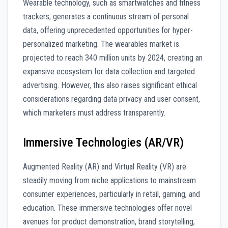
Wearable technology, such as smartwatches and fitness
trackers, generates a continuous stream of personal
data, offering unprecedented opportunities for hyper-
personalized marketing. The wearables market is
projected to reach 340 million units by 2024, creating an
expansive ecosystem for data collection and targeted
advertising. However, this also raises significant ethical
considerations regarding data privacy and user consent,
which marketers must address transparently.
Immersive Technologies (AR/VR)
Augmented Reality (AR) and Virtual Reality (VR) are
steadily moving from niche applications to mainstream
consumer experiences, particularly in retail, gaming, and
education. These immersive technologies offer novel
avenues for product demonstration, brand storytelling,