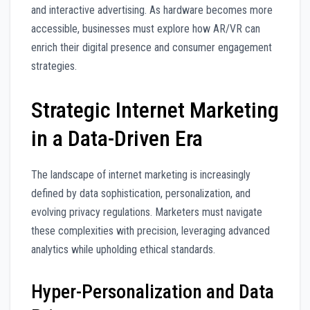
and interactive advertising. As hardware becomes more
accessible, businesses must explore how AR/VR can
enrich their digital presence and consumer engagement
strategies.
Strategic Internet Marketing
in a Data-Driven Era
The landscape of internet marketing is increasingly
defined by data sophistication, personalization, and
evolving privacy regulations. Marketers must navigate
these complexities with precision, leveraging advanced
analytics while upholding ethical standards.
Hyper-Personalization and Data