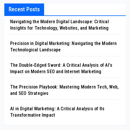
Recent Posts
Navigating the Modern Digital Landscape: Critical
Insights for Technology, Websites, and Marketing
Precision in Digital Marketing: Navigating the Modern
Technological Landscape
The Double-Edged Sword: A Critical Analysis of AI’s
Impact on Modern SEO and Internet Marketing
The Precision Playbook: Mastering Modern Tech, Web,
and SEO Strategies
AI in Digital Marketing: A Critical Analysis of Its
Transformative Impact