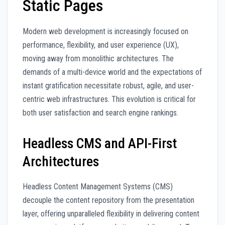
Static Pages
Modern web development is increasingly focused on
performance, flexibility, and user experience (UX),
moving away from monolithic architectures. The
demands of a multi-device world and the expectations of
instant gratification necessitate robust, agile, and user-
centric web infrastructures. This evolution is critical for
both user satisfaction and search engine rankings.
Headless CMS and API-First
Architectures
Headless Content Management Systems (CMS)
decouple the content repository from the presentation
layer, offering unparalleled flexibility in delivering content