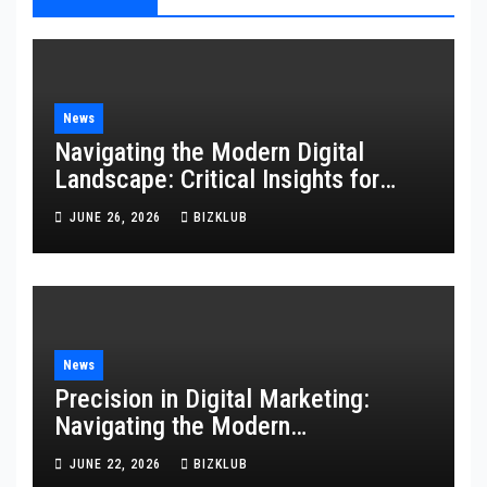
News
Navigating the Modern Digital
Landscape: Critical Insights for
Technology, Websites, and
JUNE 26, 2026
BIZKLUB
Marketing
News
Precision in Digital Marketing:
Navigating the Modern
Technological Landscape
JUNE 22, 2026
BIZKLUB