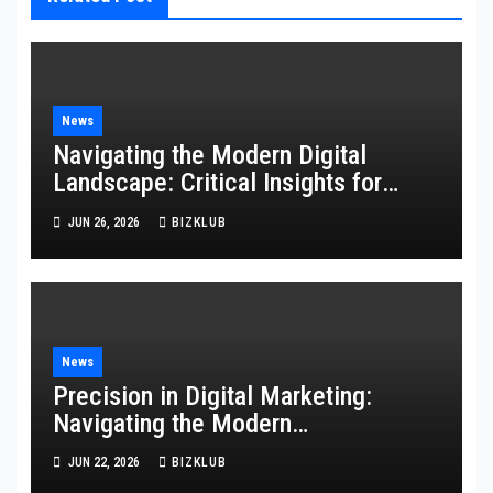
News
Navigating the Modern Digital
Landscape: Critical Insights for
Technology, Websites, and
JUN 26, 2026
BIZKLUB
Marketing
News
Precision in Digital Marketing:
Navigating the Modern
Technological Landscape
JUN 22, 2026
BIZKLUB