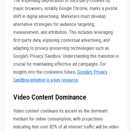
The impending deprecation of third-party cookies by
major browsers, notably Google Chrome, marks a pivotal
shift in digital advertising. Marketers must develop
alternative strategies for audience targeting,
measurement, and attribution. This includes leveraging
first-party data, exploring contextual advertising, and
adapting to privacy-preserving technologies such as
Google’s Privacy Sandbox. Understanding this transition is
crucial for maintaining effective ad campaigns. For
insights into the cookieless future,
Google’s Privacy
Sandbox initiative is a key resource
.
Video Content Dominance
Video content continues its ascent as the dominant
medium for online consumption, with projections
indicating that over 82% of all internet traffic will be video