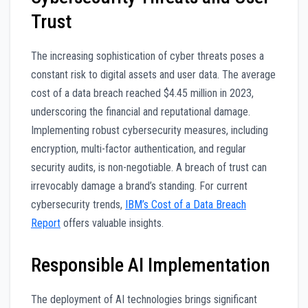
Trust
The increasing sophistication of cyber threats poses a
constant risk to digital assets and user data. The average
cost of a data breach reached $4.45 million in 2023,
underscoring the financial and reputational damage.
Implementing robust cybersecurity measures, including
encryption, multi-factor authentication, and regular
security audits, is non-negotiable. A breach of trust can
irrevocably damage a brand’s standing. For current
cybersecurity trends,
IBM’s Cost of a Data Breach
Report
offers valuable insights.
Responsible AI Implementation
The deployment of AI technologies brings significant