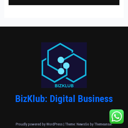
BizKlub: Digital Business
Proudly powered by WordPress
|
Theme:
NewsGo
by
Themeansar
.