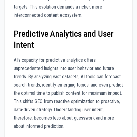
targets. This evolution demands a richer, more
interconnected content ecosystem.
Predictive Analytics and User
Intent
AI’s capacity for predictive analytics offers
unprecedented insights into user behavior and future
trends. By analyzing vast datasets, AI tools can forecast
search trends, identify emerging topics, and even predict
the optimal time to publish content for maximum impact.
This shifts SEO from reactive optimization to proactive,
data-driven strategy. Understanding user intent,
therefore, becomes less about guesswork and more
about informed prediction.