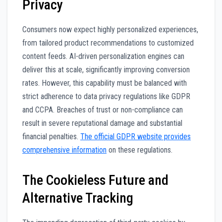
Privacy
Consumers now expect highly personalized experiences,
from tailored product recommendations to customized
content feeds. AI-driven personalization engines can
deliver this at scale, significantly improving conversion
rates. However, this capability must be balanced with
strict adherence to data privacy regulations like GDPR
and CCPA. Breaches of trust or non-compliance can
result in severe reputational damage and substantial
financial penalties.
The official GDPR website provides
comprehensive information
on these regulations.
The Cookieless Future and
Alternative Tracking