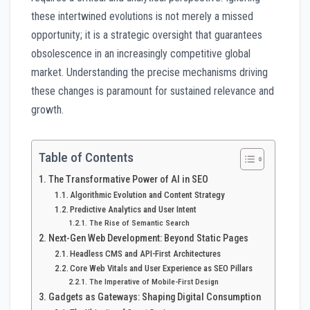
these intertwined evolutions is not merely a missed
opportunity; it is a strategic oversight that guarantees
obsolescence in an increasingly competitive global
market. Understanding the precise mechanisms driving
these changes is paramount for sustained relevance and
growth.
Table of Contents
The Transformative Power of AI in SEO
Algorithmic Evolution and Content Strategy
Predictive Analytics and User Intent
The Rise of Semantic Search
Next-Gen Web Development: Beyond Static Pages
Headless CMS and API-First Architectures
Core Web Vitals and User Experience as SEO Pillars
The Imperative of Mobile-First Design
Gadgets as Gateways: Shaping Digital Consumption