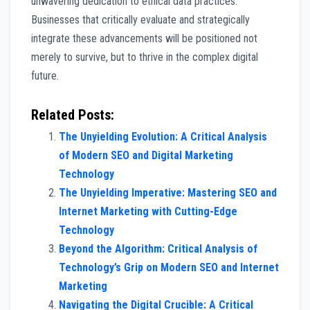
unwavering dedication to ethical data practices.
Businesses that critically evaluate and strategically
integrate these advancements will be positioned not
merely to survive, but to thrive in the complex digital
future.
Related Posts:
The Unyielding Evolution: A Critical Analysis
of Modern SEO and Digital Marketing
Technology
The Unyielding Imperative: Mastering SEO and
Internet Marketing with Cutting-Edge
Technology
Beyond the Algorithm: Critical Analysis of
Technology’s Grip on Modern SEO and Internet
Marketing
Navigating the Digital Crucible: A Critical