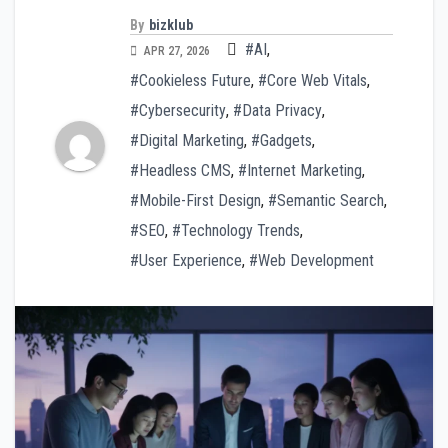
By
bizklub
#AI
,
APR 27, 2026
#Cookieless Future
,
#Core Web Vitals
,
#Cybersecurity
,
#Data Privacy
,
#Digital Marketing
,
#Gadgets
,
#Headless CMS
,
#Internet Marketing
,
#Mobile-First Design
,
#Semantic Search
,
#SEO
,
#Technology Trends
,
#User Experience
,
#Web Development