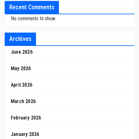
Recent Comments
No comments to show.
Archives
June 2026
May 2026
April 2026
March 2026
February 2026
January 2026