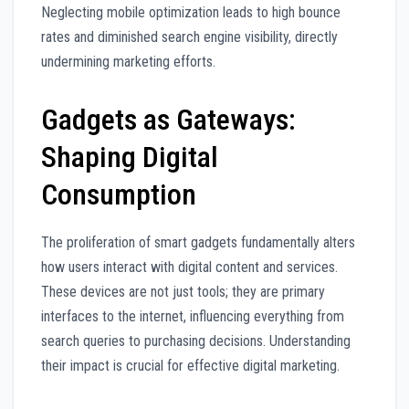
Neglecting mobile optimization leads to high bounce
rates and diminished search engine visibility, directly
undermining marketing efforts.
Gadgets as Gateways:
Shaping Digital
Consumption
The proliferation of smart gadgets fundamentally alters
how users interact with digital content and services.
These devices are not just tools; they are primary
interfaces to the internet, influencing everything from
search queries to purchasing decisions. Understanding
their impact is crucial for effective digital marketing.