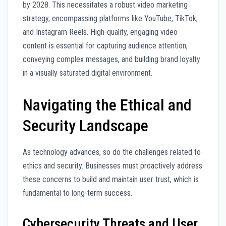
by 2028. This necessitates a robust video marketing
strategy, encompassing platforms like YouTube, TikTok,
and Instagram Reels. High-quality, engaging video
content is essential for capturing audience attention,
conveying complex messages, and building brand loyalty
in a visually saturated digital environment.
Navigating the Ethical and
Security Landscape
As technology advances, so do the challenges related to
ethics and security. Businesses must proactively address
these concerns to build and maintain user trust, which is
fundamental to long-term success.
Cybersecurity Threats and User