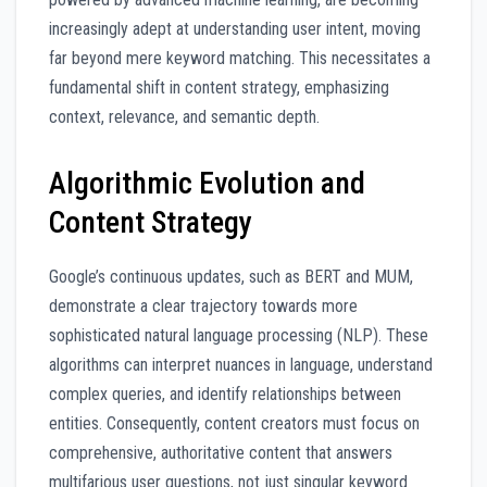
increasingly adept at understanding user intent, moving
far beyond mere keyword matching. This necessitates a
fundamental shift in content strategy, emphasizing
context, relevance, and semantic depth.
Algorithmic Evolution and
Content Strategy
Google’s continuous updates, such as BERT and MUM,
demonstrate a clear trajectory towards more
sophisticated natural language processing (NLP). These
algorithms can interpret nuances in language, understand
complex queries, and identify relationships between
entities. Consequently, content creators must focus on
comprehensive, authoritative content that answers
multifarious user questions, not just singular keyword