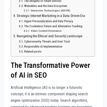
The Ubiquity of Smart Devices
Wearables and the Data Ecosystem
Immersive Technologies (AR/VR)
Strategic Internet Marketing in a Data-Driven Era
Hyper-Personalization and Data Privacy
The Cookieless Future and Alternative Tracking
Video Content Dominance
Navigating the Ethical and Security Landscape
Cybersecurity Threats and User Trust
Responsible AI Implementation
Related posts:
The Transformative Power
of AI in SEO
Artificial Intelligence (AI) is no longer a futuristic
concept; it is an intrinsic component shaping search
engine optimization (SEO) today. Search algorithms,
powered by advanced machine learning, are becoming