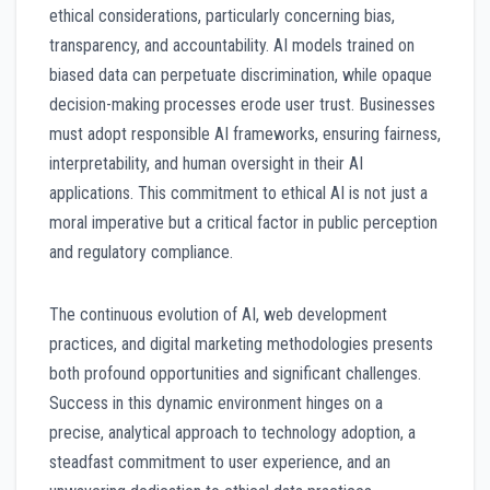
ethical considerations, particularly concerning bias,
transparency, and accountability. AI models trained on
biased data can perpetuate discrimination, while opaque
decision-making processes erode user trust. Businesses
must adopt responsible AI frameworks, ensuring fairness,
interpretability, and human oversight in their AI
applications. This commitment to ethical AI is not just a
moral imperative but a critical factor in public perception
and regulatory compliance.
The continuous evolution of AI, web development
practices, and digital marketing methodologies presents
both profound opportunities and significant challenges.
Success in this dynamic environment hinges on a
precise, analytical approach to technology adoption, a
steadfast commitment to user experience, and an