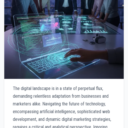
The digital landscape is in a state of perpetual flux,
demanding relentless adaptation from businesses and
marketers alike. Navigating the future of technology,
encompassing artificial intelligence, sophisticated web
development, and dynamic digital marketing strategies,
requires a critical and analytical perspective. Ignoring