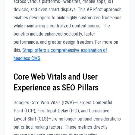
across various platforms—websites, mobile apps, IoT
devices, and even smart displays. This API-first approach
enables developers to build highly customized front-ends
while maintaining a centralized content source. The
benefits include enhanced scalability, faster
performance, and greater design freedom. For more on
this,
Strapi offers a comprehensive explanation of
headless CMS
.
Core Web Vitals and User
Experience as SEO Pillars
Google’s Core Web Vitals (CWV)—Largest Contentful
Paint (LCP), First Input Delay (FID), and Cumulative
Layout Shift (CLS)—are no longer optional considerations
but critical ranking factors. These metrics directly