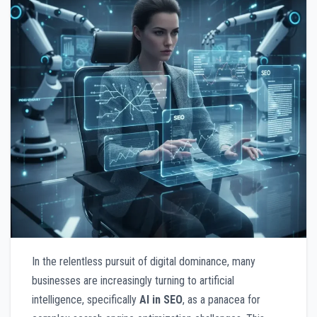
In the relentless pursuit of digital dominance, many
businesses are increasingly turning to artificial
intelligence, specifically
AI in SEO
, as a panacea for