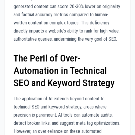
generated content can score 20-30% lower on originality
and factual accuracy metrics compared to human-
written content on complex topics. This deficiency
directly impacts a website’s ability to rank for high-value,
authoritative queries, undermining the very goal of SEO.
The Peril of Over-
Automation in Technical
SEO and Keyword Strategy
The application of AI extends beyond content to
technical SEO and keyword strategy, areas where
precision is paramount. AI tools can automate audits,
detect broken links, and suggest meta tag optimizations.
However, an over-reliance on these automated