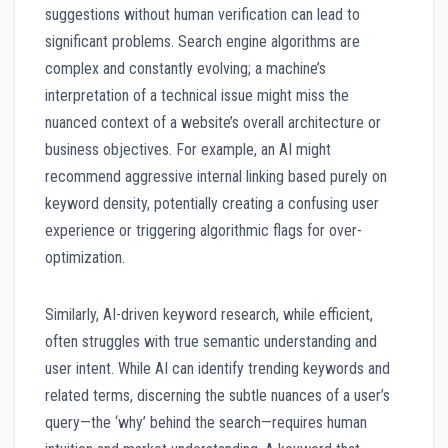
suggestions without human verification can lead to
significant problems. Search engine algorithms are
complex and constantly evolving; a machine’s
interpretation of a technical issue might miss the
nuanced context of a website’s overall architecture or
business objectives. For example, an AI might
recommend aggressive internal linking based purely on
keyword density, potentially creating a confusing user
experience or triggering algorithmic flags for over-
optimization.
Similarly, AI-driven keyword research, while efficient,
often struggles with true semantic understanding and
user intent. While AI can identify trending keywords and
related terms, discerning the subtle nuances of a user’s
query—the ‘why’ behind the search—requires human