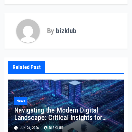
By
bizklub
Related Post
News
Navigating the Modern Digital
Landscape: Critical Insights for
Technology, Websites, and
JUN 26, 2026
BIZKLUB