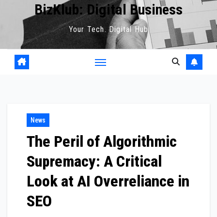
BizKlub: Digital Business
Your Tech. Digital Hub
News
The Peril of Algorithmic
Supremacy: A Critical
Look at AI Overreliance in
SEO