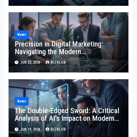
Marketing
News
Precision in Digital Marketing:
Navigating the Modern
Technological Landscape
JUN 22, 2026
BIZKLUB
News
The Double-Edged Sword: A Critical
Analysis of AI’s Impact on Modern
SEO and Internet Marketing
JUN 19, 2026
BIZKLUB