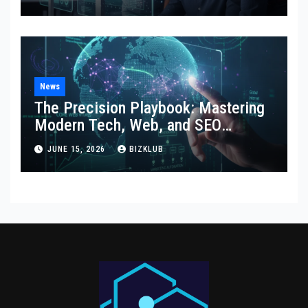
News
The Precision Playbook: Mastering
Modern Tech, Web, and SEO
Strategies
JUNE 15, 2026
BIZKLUB