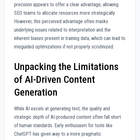
precision appears to offer a clear advantage, allowing
SEO teams to allocate resources more strategically.
However, this perceived advantage often masks
underlying issues related to interpretation and the
inherent biases present in training data, which can lead to
misguided optimizations if not properly scrutinized.
Unpacking the Limitations
of AI-Driven Content
Generation
While AI excels at generating text, the quality and
strategic depth of AI-produced content often fall short
of human standards. Early enthusiasm for tools like
ChatGPT has given way to a more pragmatic