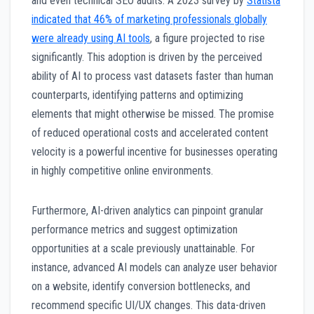
and even technical SEO audits. A 2023 survey by
Statista
indicated that 46% of marketing professionals globally
were already using AI tools
, a figure projected to rise
significantly. This adoption is driven by the perceived
ability of AI to process vast datasets faster than human
counterparts, identifying patterns and optimizing
elements that might otherwise be missed. The promise
of reduced operational costs and accelerated content
velocity is a powerful incentive for businesses operating
in highly competitive online environments.
Furthermore, AI-driven analytics can pinpoint granular
performance metrics and suggest optimization
opportunities at a scale previously unattainable. For
instance, advanced AI models can analyze user behavior
on a website, identify conversion bottlenecks, and
recommend specific UI/UX changes. This data-driven