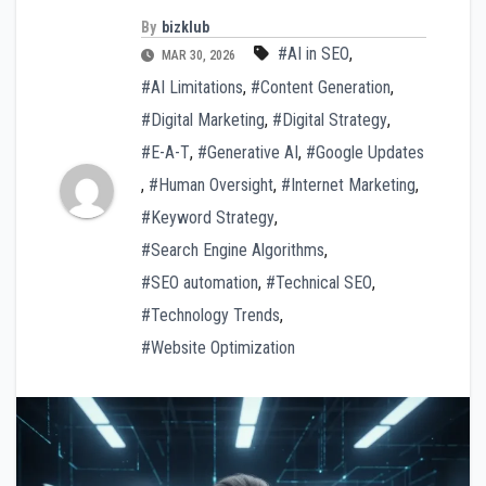
By
bizklub
#AI in SEO
,
MAR 30, 2026
#AI Limitations
,
#Content Generation
,
#Digital Marketing
,
#Digital Strategy
,
#E-A-T
,
#Generative AI
,
#Google Updates
,
#Human Oversight
,
#Internet Marketing
,
#Keyword Strategy
,
#Search Engine Algorithms
,
#SEO automation
,
#Technical SEO
,
#Technology Trends
,
#Website Optimization