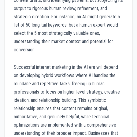
content drafts, and identifying patterns, but subjecting its
output to rigorous human review, refinement, and
strategic direction. For instance, an AI might generate a
list of 50 long-tail keywords, but a human expert would
select the 5 most strategically valuable ones,
understanding their market context and potential for
conversion.
Successful internet marketing in the AI era will depend
on developing hybrid workflows where AI handles the
mundane and repetitive tasks, freeing up human
professionals to focus on higher-level strategy, creative
ideation, and relationship building. This symbiotic
relationship ensures that content remains original,
authoritative, and genuinely helpful, while technical
optimizations are implemented with a comprehensive
understanding of their broader impact. Businesses that