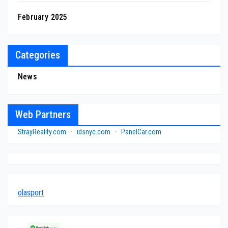
February 2025
Categories
News
Web Partners
StrayReality.com
•
idsnyc.com
•
PanelCar.com
olasport