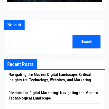
Search
Search
Recent Posts
Navigating the Modern Digital Landscape: Critical
Insights for Technology, Websites, and Marketing
Precision in Digital Marketing: Navigating the Modern
Technological Landscape