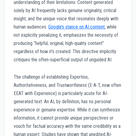
understanding of their limitations. Content generated
solely by AI frequently lacks genuine originality, critical
insight, and the unique voice that resonates deeply with
human audiences.
Google’s stance on AI content
, while
not explicitly penalizing it, emphasizes the necessity of
producing “helpful, original, high-quality content”
regardless of how it’s created. This directive implicitly
critiques the often-superficial output of unguided AI.
The challenge of establishing Expertise,
Authoritativeness, and Trustworthiness (E-A-T, now often
EEAT with Experience) is particularly acute for AI-
generated text. An AI, by definition, has no personal
experience or genuine expertise. While it can synthesize
information, it cannot provide unique perspectives or
vouch for factual accuracy with the same credibility as a
human expert. Studies have shown that unedited AI-