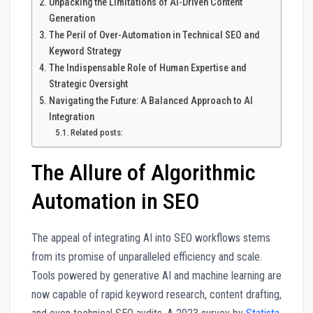
Unpacking the Limitations of AI-Driven Content
Generation
The Peril of Over-Automation in Technical SEO and
Keyword Strategy
The Indispensable Role of Human Expertise and
Strategic Oversight
Navigating the Future: A Balanced Approach to AI
Integration
Related posts:
The Allure of Algorithmic
Automation in SEO
The appeal of integrating AI into SEO workflows stems
from its promise of unparalleled efficiency and scale.
Tools powered by generative AI and machine learning are
now capable of rapid keyword research, content drafting,