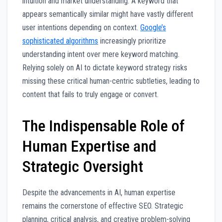
intuition and market understanding. A keyword that
appears semantically similar might have vastly different
user intentions depending on context.
Google’s
sophisticated algorithms
increasingly prioritize
understanding intent over mere keyword matching.
Relying solely on AI to dictate keyword strategy risks
missing these critical human-centric subtleties, leading to
content that fails to truly engage or convert.
The Indispensable Role of
Human Expertise and
Strategic Oversight
Despite the advancements in AI, human expertise
remains the cornerstone of effective SEO. Strategic
planning, critical analysis, and creative problem-solving