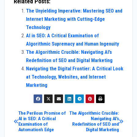
Related Posts:
The Unyielding Imperative: Mastering SEO and
Internet Marketing with Cutting-Edge
Technology
AI in SEO: A Critical Examination of
Algorithmic Supremacy and Human Ingenuity
The Algorithmic Crucible: Navigating AI’s
Redefinition of SEO and Digital Marketing
Navigating the Digital Frontier: A Critical Look
at Technology, Websites, and Internet
Marketing
Post
The Perilous Promise of
The Algorithmic Crucible:
AI in SEO: A Critical
Navigating AI’s
Examination of
Redefinition of SEO and
navigation
Automation’s Edge
Digital Marketing