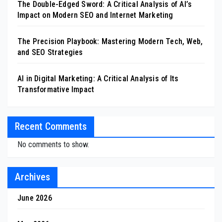
The Double-Edged Sword: A Critical Analysis of AI’s
Impact on Modern SEO and Internet Marketing
The Precision Playbook: Mastering Modern Tech, Web,
and SEO Strategies
AI in Digital Marketing: A Critical Analysis of Its
Transformative Impact
Recent Comments
No comments to show.
Archives
June 2026