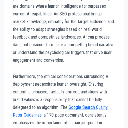
are domains where human intelligence far surpasses
current AI capabilities. An SEO professional brings
market knowledge, empathy for the target audience, and
the ability to adapt strategies based on real-world
feedback and competitive landscapes. AI can process
data, but it cannot formulate a compelling brand narrative
or understand the psychological triggers that drive user
engagement and conversion.
Furthermore, the ethical considerations surrounding AI
deployment necessitate human oversight. Ensuring
content is unbiased, factually correct, and aligns with
brand values is a responsibility that cannot be fully
delegated to an algorithm. The
Google Search Quality
Rater Guidelines
, a 170-page document, consistently
emphasizes the importance of human judgment in