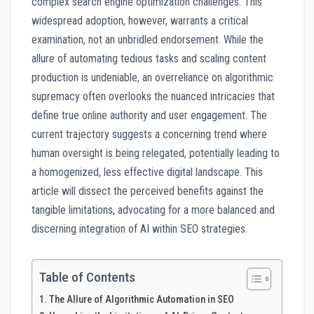
complex search engine optimization challenges. This
widespread adoption, however, warrants a critical
examination, not an unbridled endorsement. While the
allure of automating tedious tasks and scaling content
production is undeniable, an overreliance on algorithmic
supremacy often overlooks the nuanced intricacies that
define true online authority and user engagement. The
current trajectory suggests a concerning trend where
human oversight is being relegated, potentially leading to
a homogenized, less effective digital landscape. This
article will dissect the perceived benefits against the
tangible limitations, advocating for a more balanced and
discerning integration of AI within SEO strategies.
Table of Contents
The Allure of Algorithmic Automation in SEO