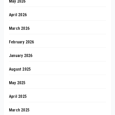
May 2026
April 2026
March 2026
February 2026
January 2026
August 2025
May 2025
April 2025
March 2025