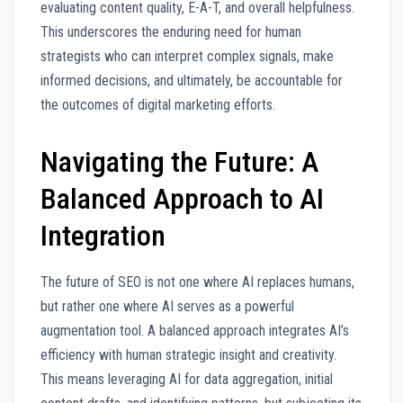
evaluating content quality, E-A-T, and overall helpfulness.
This underscores the enduring need for human
strategists who can interpret complex signals, make
informed decisions, and ultimately, be accountable for
the outcomes of digital marketing efforts.
Navigating the Future: A
Balanced Approach to AI
Integration
The future of SEO is not one where AI replaces humans,
but rather one where AI serves as a powerful
augmentation tool. A balanced approach integrates AI’s
efficiency with human strategic insight and creativity.
This means leveraging AI for data aggregation, initial