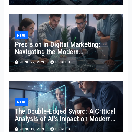
News
Precision in Digital Marketing:
Navigating the Modern
Technological Landscape
JUNE 22, 2026
BIZKLUB
News
The Double-Edged Sword: A Critical
Analysis of AI’s Impact on Modern
SEO and Internet Marketing
JUNE 19, 2026
BIZKLUB