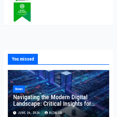
You missed
News
Navigating the Modern Digital
Landscape: Critical Insights for
Technology, Websites, and
JUNE 26, 2026
BIZKLUB
Marketing