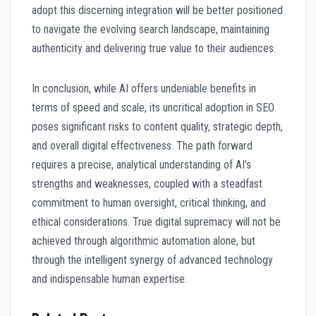
adopt this discerning integration will be better positioned
to navigate the evolving search landscape, maintaining
authenticity and delivering true value to their audiences.
In conclusion, while AI offers undeniable benefits in
terms of speed and scale, its uncritical adoption in SEO
poses significant risks to content quality, strategic depth,
and overall digital effectiveness. The path forward
requires a precise, analytical understanding of AI’s
strengths and weaknesses, coupled with a steadfast
commitment to human oversight, critical thinking, and
ethical considerations. True digital supremacy will not be
achieved through algorithmic automation alone, but
through the intelligent synergy of advanced technology
and indispensable human expertise.